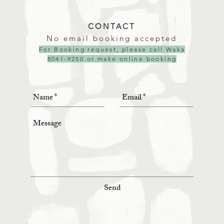
CONTACT
No email booking accepted
For Booking request, please call Waka
8041-9250 or make
online booking
Send