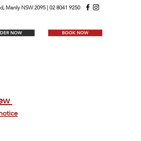
ad, Manly NSW 2095 | 02 8041 9250
DER NOW
BOOK NOW
iew
notice