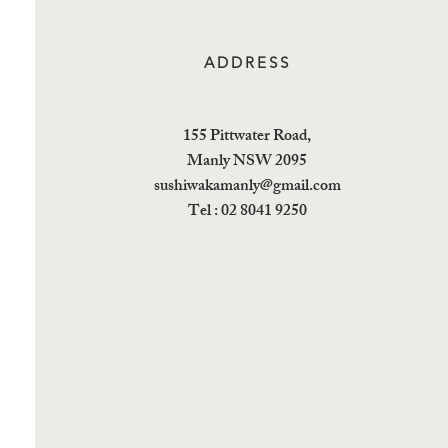
ADDRESS
155 Pittwater Road,
Manly NSW 2095
sushiwakamanly@gmail.com
Tel : 02 8041 9250