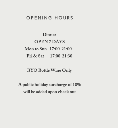
OPENING HOURS
Dinner
OPEN 7 DAYS
Mon to Sun 17:00-21:00
Fri & Sat 17:00-21:30
BYO Bottle Wine Only
A public holiday surcharge of 10%
will be added upon check out