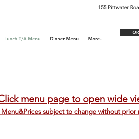
155 Pittwater Ro
OR
Lunch T/A Menu
Dinner Menu
More...
​C
lick menu page to open wide v
Menu&Prices subject to change without prior 